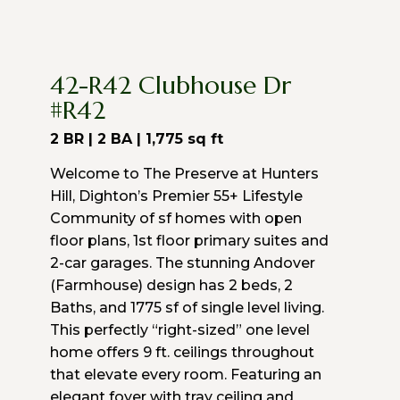
42-R42 Clubhouse Dr
#R42
2 BR | 2 BA |
1,775
sq ft
Welcome to The Preserve at Hunters
Hill, Dighton’s Premier 55+ Lifestyle
Community of sf homes with open
floor plans, 1st floor primary suites and
2-car garages. The stunning Andover
(Farmhouse) design has 2 beds, 2
Baths, and 1775 sf of single level living.
This perfectly “right-sized” one level
home offers 9 ft. ceilings throughout
that elevate every room. Featuring an
elegant foyer with tray ceiling and