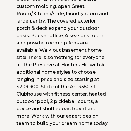
custom molding, open Great
Room/Kitchen/Cafe, laundry room and
large pantry. The covered exterior
porch & deck expand your outdoor
oasis. Pocket office, 4 seasons room
and powder room options are
available. Walk out basement home
site! There is something for everyone
at The Preserve at Hunters Hill with 4
additional home styles to choose
ranging in price and size starting at
$709,900. State of the Art 3550 sf
Clubhouse with fitness center, heated
outdoor pool, 2 pickleball courts, a
bocce and shuffleboard court and
more. Work with our expert design
team to build your dream home today