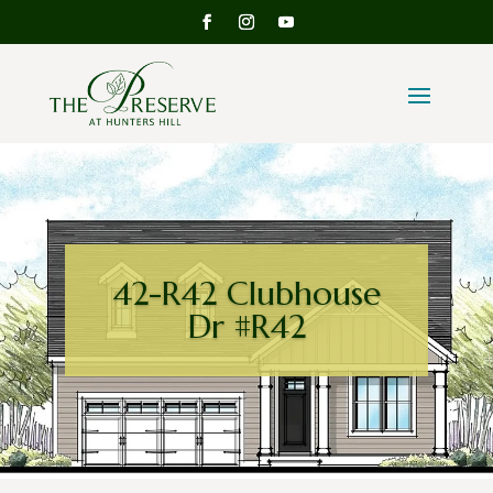
42-R42 Clubhouse
Dr #R42