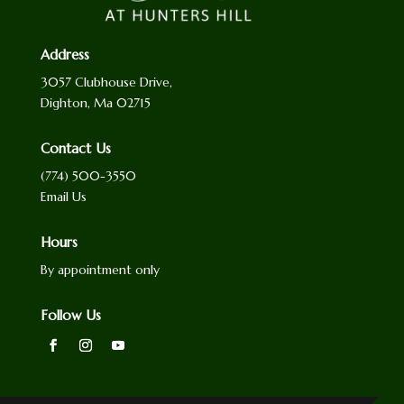
Address
3057 Clubhouse Drive,
Dighton, Ma 02715
Contact Us
(774) 500-3550
Email Us
Hours
By appointment only
Follow Us