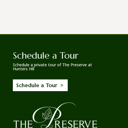
Schedule a Tour
Schedule a private tour of The Preserve at
Hunters Hill
Schedule a Tour