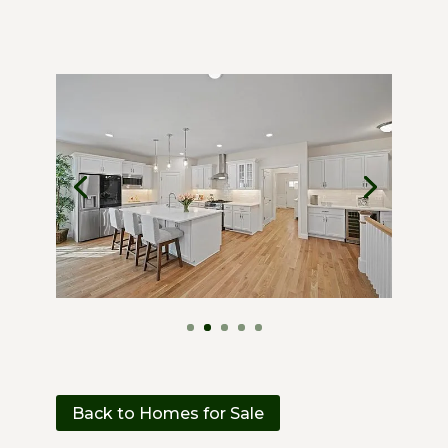
Back to Homes for Sale