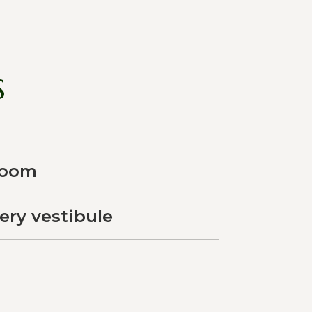
s
room
very vestibule