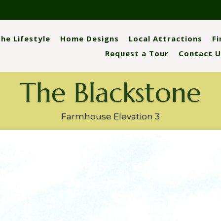
he Lifestyle
Home Designs
Local Attractions
F
Request a Tour
Contact U
The Blackstone
Farmhouse Elevation 3