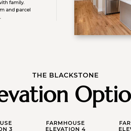
ith family.
om and parcel
.
THE BLACKSTONE
levation Optio
USE
FARMHOUSE
FA
ON 3
ELEVATION 4
ELE