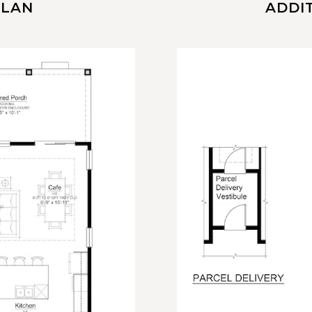
PLAN
ADDI