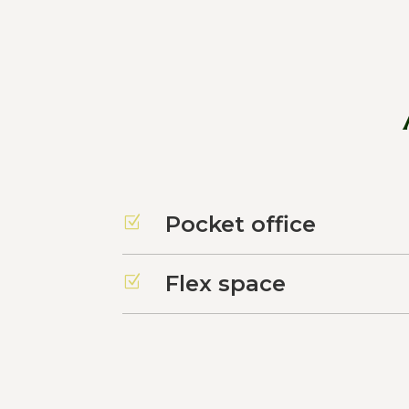
Pocket office
Z
Flex space
Z