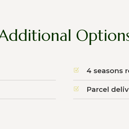
Additional Option
4 seasons 
Z
Parcel deli
Z