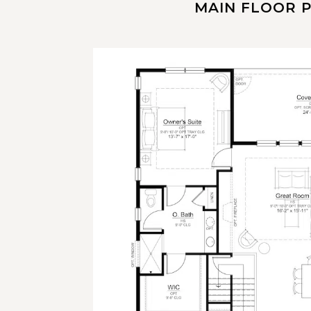
MAIN FLOOR 