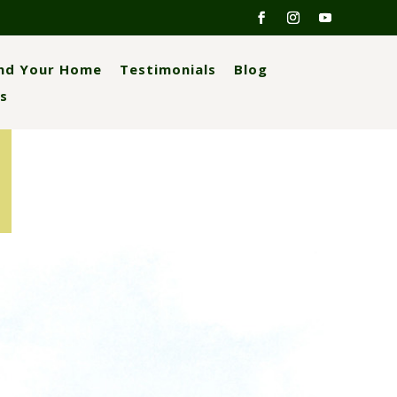
ind Your Home
Testimonials
Blog
s