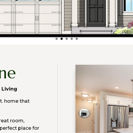
one
l Living
ft. home that
great room,
perfect place for