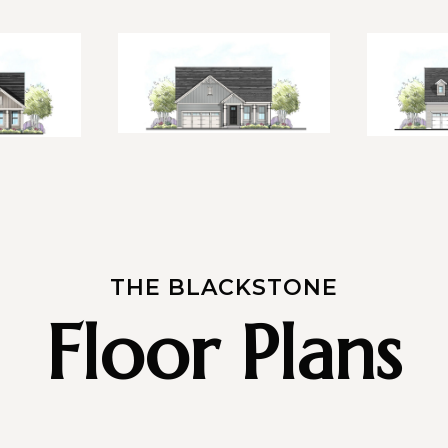
THE BLACKSTONE
Floor Plans