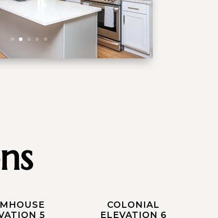
ns
RMHOUSE
COLONIAL
VATION 5
ELEVATION 6