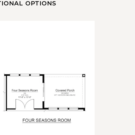
TIONAL OPTIONS