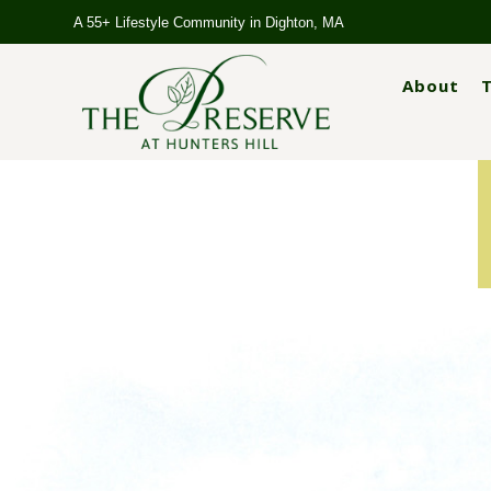
A 55+ Lifestyle Community in Dighton, MA
About
T