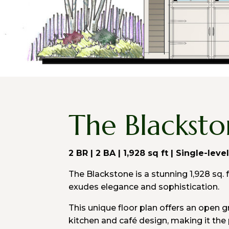
The Blackst
2 BR | 2 BA | 1,928 sq ft | Single-leve
The Blackstone is a stunning 1,928 sq. 
exudes elegance and sophistication.
This unique floor plan offers an open 
kitchen and café design, making it the 