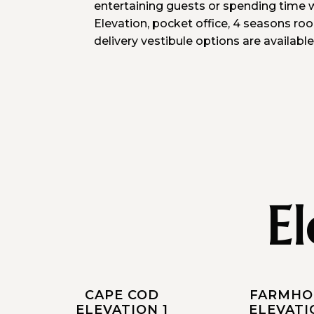
entertaining guests or spending time w
Elevation, pocket office, 4 seasons ro
delivery vestibule options are available
E
CAPE COD
FARMHO
ELEVATION 1
ELEVATI