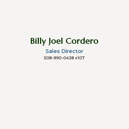
Billy Joel Cordero
Sales Director
508-990-0438 x107