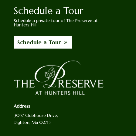
Schedule a Tour
Schedule a private tour of The Preserve at
Hunters Hill
Schedule a Tour
Address
3057 Clubhouse Drive,
Dighton, Ma 02715