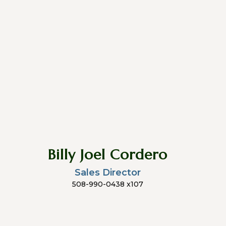
Billy Joel Cordero
Sales Director
508-990-0438 x107