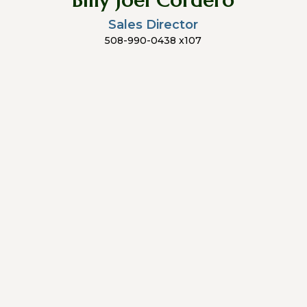
Billy Joel Cordero
Sales Director
508-990-0438 x107