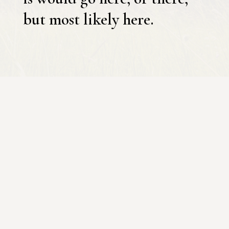
but most likely here.