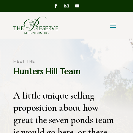
MEET THE
Hunters Hill Team
A little unique selling
proposition about how
great the seven ponds team
is would go here, or there,