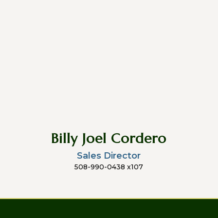
Billy Joel Cordero
Sales Director
508-990-0438 x107