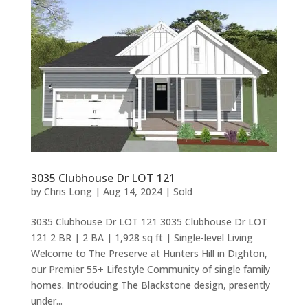
3035 Clubhouse Dr LOT 121
by
Chris Long
|
Aug 14, 2024
|
Sold
3035 Clubhouse Dr LOT 121 3035 Clubhouse Dr LOT
121 2 BR | 2 BA | 1,928 sq ft | Single-level Living
Welcome to The Preserve at Hunters Hill in Dighton,
our Premier 55+ Lifestyle Community of single family
homes. Introducing The Blackstone design, presently
under...