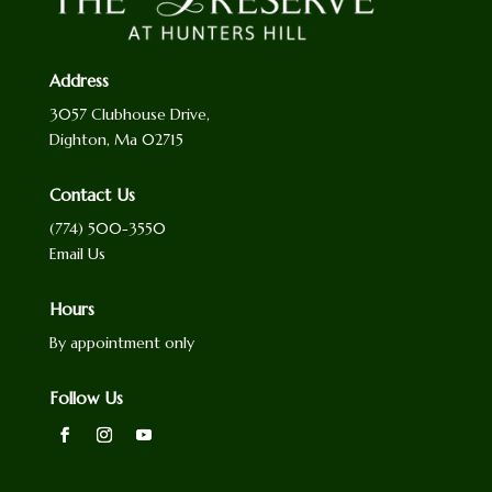
Address
3057 Clubhouse Drive,
Dighton, Ma 02715
Contact Us
(774) 500-3550
Email Us
Hours
By appointment only
Follow Us