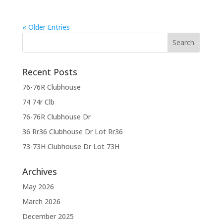
« Older Entries
Recent Posts
76-76R Clubhouse
74 74r Clb
76-76R Clubhouse Dr
36 Rr36 Clubhouse Dr Lot Rr36
73-73H Clubhouse Dr Lot 73H
Archives
May 2026
March 2026
December 2025