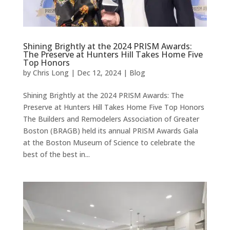
Shining Brightly at the 2024 PRISM Awards:
The Preserve at Hunters Hill Takes Home Five
Top Honors
by
Chris Long
|
Dec 12, 2024
|
Blog
Shining Brightly at the 2024 PRISM Awards: The
Preserve at Hunters Hill Takes Home Five Top Honors
The Builders and Remodelers Association of Greater
Boston (BRAGB) held its annual PRISM Awards Gala
at the Boston Museum of Science to celebrate the
best of the best in...