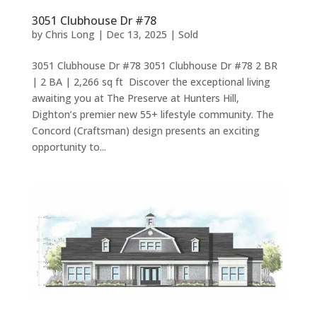
3051 Clubhouse Dr #78
by
Chris Long
|
Dec 13, 2025
|
Sold
3051 Clubhouse Dr #78 3051 Clubhouse Dr #78 2 BR
| 2 BA | 2,266 sq ft Discover the exceptional living
awaiting you at The Preserve at Hunters Hill,
Dighton’s premier new 55+ lifestyle community. The
Concord (Craftsman) design presents an exciting
opportunity to...