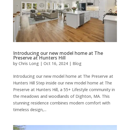
Introducing our new model home at The
Preserve at Hunters Hill
by
Chris Long
|
Oct 16, 2024
|
Blog
Introducing our new model home at The Preserve at
Hunters Hill Step inside our new model home at The
Preserve at Hunters Hill, a 55+ Lifestyle community in
the meadows and woodlands of Dighton, MA. This
stunning residence combines modern comfort with
timeless design,...