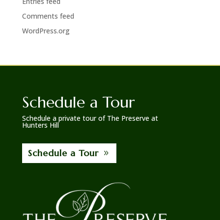
Entries feed
Comments feed
WordPress.org
Schedule a Tour
Schedule a private tour of The Preserve at
Hunters Hill
Schedule a Tour