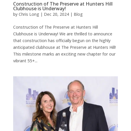
Construction of The Preserve at Hunters Hill
Clubhouse is Underway!
by
Chris Long
|
Dec 20, 2024
|
Blog
Construction of The Preserve at Hunters Hill
Clubhouse is Underway! We are thrilled to announce
that construction has officially begun on the highly
anticipated clubhouse at The Preserve at Hunters Hill!
This milestone marks an exciting new chapter for our
vibrant 55+...