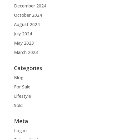
December 2024
October 2024
August 2024
July 2024
May 2023
March 2023
Categories
Blog
For Sale
Lifestyle
Sold
Meta
Log in